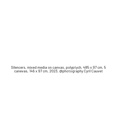
Silencers, mixed media on canvas, polyptych, 485 x 97 cm, 5
canevas, 146 x 97 cm, 2023, @photography Cyril Cauvet