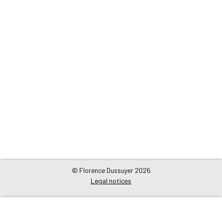
© Florence Dussuyer 2026
Legal notices