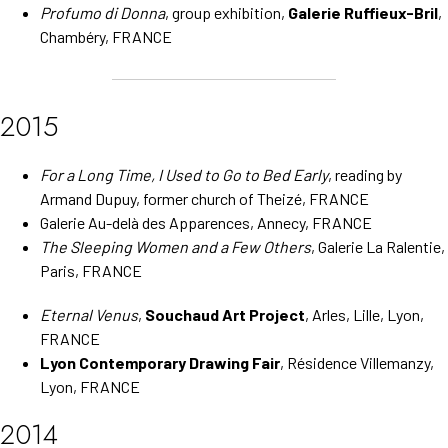
Profumo di Donna
, group exhibition,
Galerie Ruffieux-Bril
,
Chambéry, FRANCE
2015
For a Long Time, I Used to Go to Bed Early
, reading by
Armand Dupuy, former church of Theizé, FRANCE
Galerie Au-delà des Apparences, Annecy, FRANCE
The Sleeping Women and a Few Others
, Galerie La Ralentie,
Paris, FRANCE
Eternal Venus
,
Souchaud Art Project
, Arles, Lille, Lyon,
FRANCE
Lyon Contemporary Drawing Fair
, Résidence Villemanzy,
Lyon, FRANCE
2014