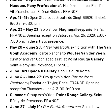
Museum, Many Professions”
, Musée municipal Paul Dini,
Villefranche-sur-Saône (Rhône), FRANCE
Apr. 18–19:
Open Studio, 380 route de Oingt, 69620 Theizé,
9:00 am–6:00 pm
Apr. 23 – May 23:
Solo show,
Magnagalleryparis
, Paris,
FRANCE. Opening reception Saturday, Apr. 25, 2026, 2:00–
7:00 pm, in the artist’s presence.
May 20 – June 28:
After Van Gogh
, exhibition with
The Van
Gogh Academy
: carte blanche to
Wouter Van der Veen
,
curator and Van Gogh specialist, at
Point Rouge Gallery
,
Saint-Rémy-de-Provence, FRANCE
June:
Art Space X Gallery
, Seoul, South Korea
June 4 – June 27:
Group exhibition
Return from
Residency
, Fondation Taylor, Paris, FRANCE. Opening
reception Thursday, June 4, 3:00–9:00 pm.
Summer:
Group exhibition,
Point Rouge Gallery
, Saint-
Rémy-de-Provence, FRANCE
June 27 – July 14:
Our Poetic Resources
, Solo show,