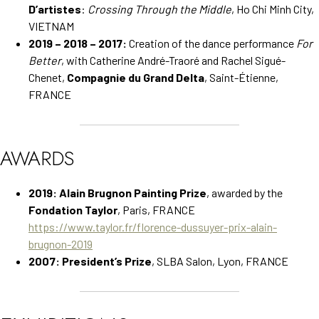
D’artistes
:
Crossing Through the Middle
, Ho Chi Minh City,
VIETNAM
2019 – 2018 – 2017:
Creation of the dance performance
For
Better
, with Catherine André-Traoré and Rachel Sigué-
Chenet,
Compagnie du Grand Delta
, Saint-Étienne,
FRANCE
AWARDS
2019:
Alain Brugnon Painting Prize
, awarded by the
Fondation Taylor
, Paris, FRANCE
https://www.taylor.fr/florence-dussuyer-prix-alain-
brugnon-2019
2007:
President’s Prize
, SLBA Salon, Lyon, FRANCE