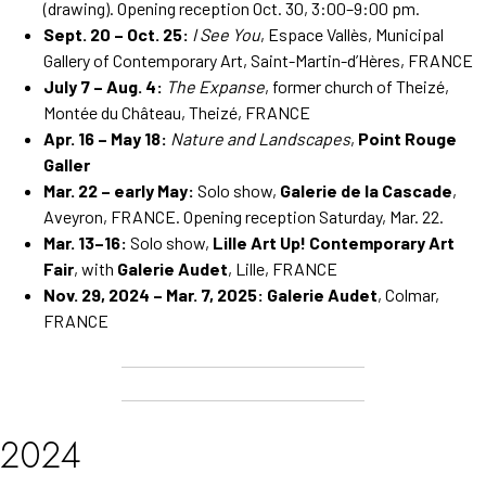
(drawing). Opening reception Oct. 30, 3:00–9:00 pm.
Sept. 20 – Oct. 25:
I See You
, Espace Vallès, Municipal
Gallery of Contemporary Art, Saint-Martin-d’Hères, FRANCE
July 7 – Aug. 4:
The Expanse
, former church of Theizé,
Montée du Château, Theizé, FRANCE
Apr. 16 – May 18:
Nature and Landscapes
,
Point Rouge
Galler
Mar. 22 – early May:
Solo show,
Galerie de la Cascade
,
Aveyron, FRANCE. Opening reception Saturday, Mar. 22.
Mar. 13–16:
Solo show,
Lille Art Up! Contemporary Art
Fair
, with
Galerie Audet
, Lille, FRANCE
Nov. 29, 2024 – Mar. 7, 2025:
Galerie Audet
, Colmar,
FRANCE
2024