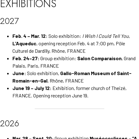
EXHIBITIONS
2027
Feb. 4 – Mar. 12:
Solo exhibition:
I Wish I Could Tell You
,
L’Aqueduc
, opening reception Feb. 4 at 7:00 pm, Pôle
Culturel de Dardilly, Rhône, FRANCE
Feb. 24–27:
Group exhibition:
Salon Comparaison
, Grand
Palais, Paris, FRANCE
June:
Solo exhibition,
Gallo-Roman Museum of Saint-
Romain-en-Gal
, Rhône, FRANCE
June 19 – July 12:
Exhibition, former church of Theizé,
FRANCE. Opening reception June 19.
2026
Mar. 28 – Sept. 20:
Group exhibition
Muséocoulisses – “A