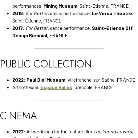
performances,
Mining Museum
, Saint-Étienne, FRANCE
2018:
For Better
, dance performance,
Le Verso Theatre
,
Saint-Étienne, FRANCE
2017:
For Better
, dance performance,
Saint-Étienne Off
Design Biennial
, FRANCE
PUBLIC COLLECTION
2022:
Paul Dini Museum
, Villefranche-sur-Saône, FRANCE
Arthothèque,
Espace Valles
, Grenoble, FRANCE
CINEMA
2022:
Artwork loan for the feature film
The Young Lovers
,