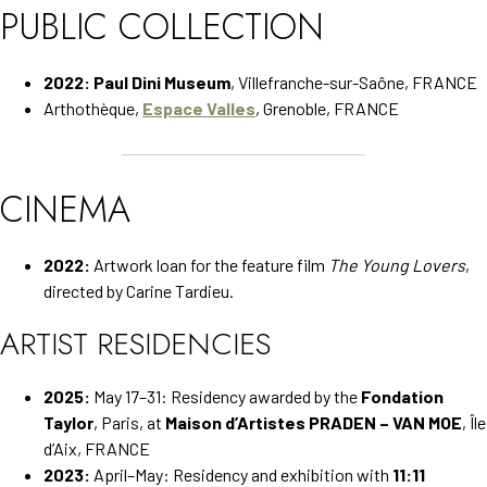
PUBLIC COLLECTION
2022:
Paul Dini Museum
, Villefranche-sur-Saône, FRANCE
Arthothèque,
Espace Valles
, Grenoble, FRANCE
CINEMA
2022:
Artwork loan for the feature film
The Young Lovers
,
directed by Carine Tardieu.
ARTIST RESIDENCIES
2025:
May 17–31: Residency awarded by the
Fondation
Taylor
, Paris, at
Maison d’Artistes PRADEN – VAN MOE
, Île
d’Aix, FRANCE
2023:
April–May: Residency and exhibition with
11:11