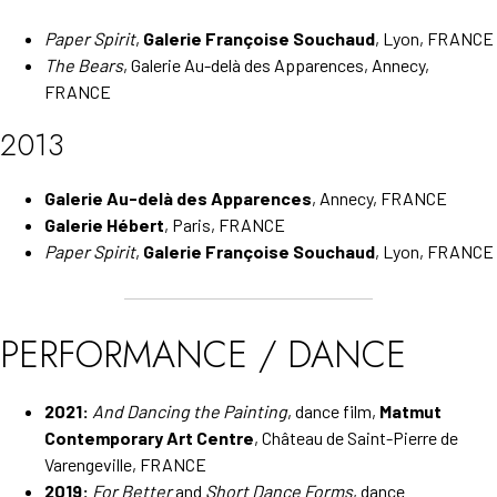
Paper Spirit
,
Galerie Françoise Souchaud
, Lyon, FRANCE
The Bears
, Galerie Au-delà des Apparences, Annecy,
FRANCE
2013
Galerie Au-delà des Apparences
, Annecy, FRANCE
Galerie Hébert
, Paris, FRANCE
Paper Spirit
,
Galerie Françoise Souchaud
, Lyon, FRANCE
PERFORMANCE / DANCE
2021:
And Dancing the Painting
, dance film,
Matmut
Contemporary Art Centre
, Château de Saint-Pierre de
Varengeville, FRANCE
2019:
For Better
and
Short Dance Forms
, dance