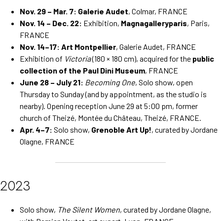
Nov. 29 – Mar. 7:
Galerie Audet
, Colmar, FRANCE
Nov. 14 – Dec. 22:
Exhibition,
Magnagalleryparis
, Paris,
FRANCE
Nov. 14–17:
Art Montpellier
, Galerie Audet, FRANCE
Exhibition of
Victoria
(180 × 180 cm), acquired for the
public
collection of the Paul Dini Museum
, FRANCE
June 28 – July 21:
Becoming One
, Solo show, open
Thursday to Sunday (and by appointment, as the studio is
nearby). Opening reception June 29 at 5:00 pm, former
church of Theizé, Montée du Château, Theizé, FRANCE.
Apr. 4–7:
Solo show,
Grenoble Art Up!
, curated by Jordane
Olagne, FRANCE
2023
Solo show,
The Silent Women
, curated by Jordane Olagne,