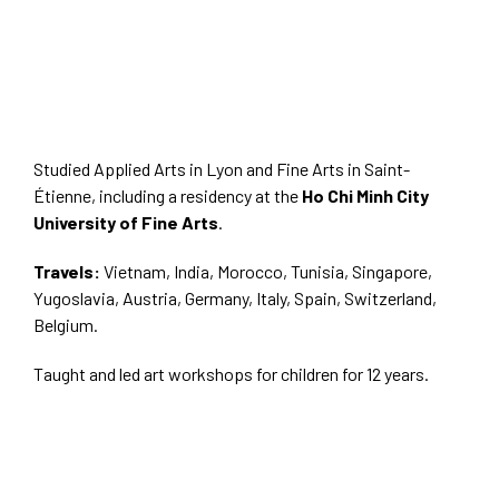
Studied Applied Arts in Lyon and Fine Arts in Saint-
Étienne, including a residency at the
Ho Chi Minh City
University of Fine Arts
.
Travels:
Vietnam, India, Morocco, Tunisia, Singapore,
Yugoslavia, Austria, Germany, Italy, Spain, Switzerland,
Belgium.
Taught and led art workshops for children for 12 years.