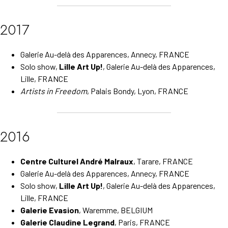
2017
Galerie Au-delà des Apparences, Annecy, FRANCE
Solo show,
Lille Art Up!
, Galerie Au-delà des Apparences,
Lille, FRANCE
Artists in Freedom
, Palais Bondy, Lyon, FRANCE
2016
Centre Culturel André Malraux
, Tarare, FRANCE
Galerie Au-delà des Apparences, Annecy, FRANCE
Solo show,
Lille Art Up!
, Galerie Au-delà des Apparences,
Lille, FRANCE
Galerie Evasion
, Waremme, BELGIUM
Galerie Claudine Legrand
, Paris, FRANCE