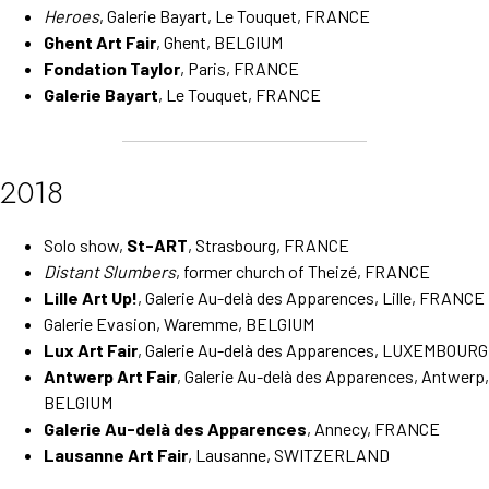
Heroes
, Galerie Bayart, Le Touquet, FRANCE
Ghent Art Fair
, Ghent, BELGIUM
Fondation Taylor
, Paris, FRANCE
Galerie Bayart
, Le Touquet, FRANCE
2018
Solo show,
St-ART
, Strasbourg, FRANCE
Distant Slumbers
, former church of Theizé, FRANCE
Lille Art Up!
, Galerie Au-delà des Apparences, Lille, FRANCE
Galerie Evasion, Waremme, BELGIUM
Lux Art Fair
, Galerie Au-delà des Apparences, LUXEMBOURG
Antwerp Art Fair
, Galerie Au-delà des Apparences, Antwerp,
BELGIUM
Galerie Au-delà des Apparences
, Annecy, FRANCE
Lausanne Art Fair
, Lausanne, SWITZERLAND