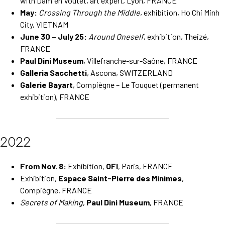
with Damien Voutet, art expert, Lyon, FRANCE
May:
Crossing Through the Middle
, exhibition, Ho Chi Minh
City, VIETNAM
June 30 – July 25:
Around Oneself
, exhibition, Theizé,
FRANCE
Paul Dini Museum
, Villefranche-sur-Saône, FRANCE
Galleria Sacchetti
, Ascona, SWITZERLAND
Galerie Bayart
, Compiègne – Le Touquet (permanent
exhibition), FRANCE
2022
From Nov. 8:
Exhibition,
OFI
, Paris, FRANCE
Exhibition,
Espace Saint-Pierre des Minimes
,
Compiègne, FRANCE
Secrets of Making
,
Paul Dini Museum
, FRANCE