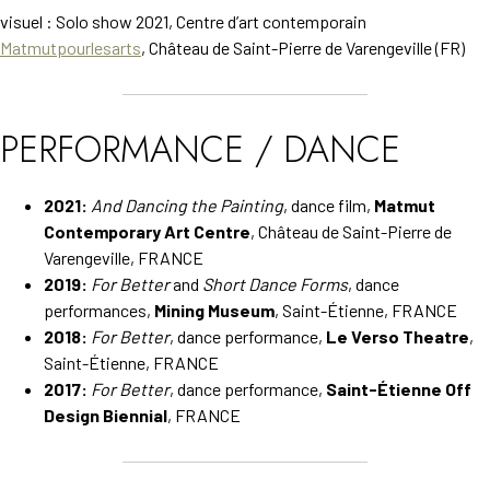
visuel : Solo show 2021, Centre d’art contemporain
Matmutpourlesarts
, Château de Saint-Pierre de Varengeville (FR)
PERFORMANCE / DANCE
2021:
And Dancing the Painting
, dance film,
Matmut
Contemporary Art Centre
, Château de Saint-Pierre de
Varengeville, FRANCE
2019:
For Better
and
Short Dance Forms
, dance
performances,
Mining Museum
, Saint-Étienne, FRANCE
2018:
For Better
, dance performance,
Le Verso Theatre
,
Saint-Étienne, FRANCE
2017:
For Better
, dance performance,
Saint-Étienne Off
Design Biennial
, FRANCE