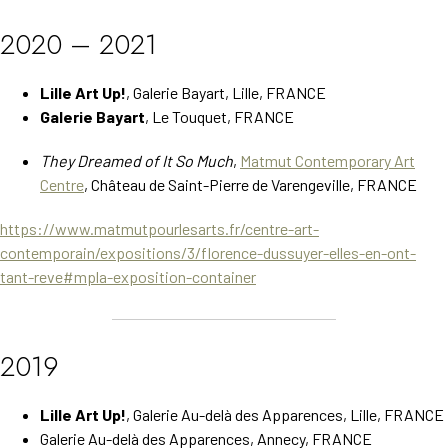
2020 – 2021
Lille Art Up!
, Galerie Bayart, Lille, FRANCE
Galerie Bayart
, Le Touquet, FRANCE
They Dreamed of It So Much
,
Matmut Contemporary Art
Centre
, Château de Saint-Pierre de Varengeville, FRANCE
https://www.matmutpourlesarts.fr/centre-art-
contemporain/expositions/3/florence-dussuyer-elles-en-ont-
tant-reve#mpla-exposition-container
2019
Lille Art Up!
, Galerie Au-delà des Apparences, Lille, FRANCE
Galerie Au-delà des Apparences, Annecy, FRANCE