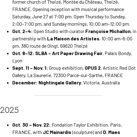
former church of Theizé, Montée du Château, Theizé,
FRANCE. Opening reception with musical performance
Saturday, June 27 at 7:00 pm. Open Thursday to Sunday,
2:00–7:00 pm, and Sunday mornings, 10:00 am–12:00 pm.
Oct. 2–4:
Open Studio with curator
Françoise Michallon
, in
partnership with
La Maison des Artistes
, 10:00 am–6:00
pm, 380 route de Oingt, 69620 Theizé
Oct. 8–12:
SLBA – Art Paper Drawing Fair
, Palais Bondy,
Lyon
Sept. 11 – Nov. 1:
Group exhibition,
OPUS 2
, Artistic Red Dot
Gallery, La Saunerie, 72300 Parcé-sur-Sarthe, FRANCE
December:
Nightingale Gallery
, Victoria, Australia
2025
Oct. 30 – Nov. 22:
Fondation Taylor Exhibition, Paris,
FRANCE, with
JC Mainardis
(sculpture) and
D. Maes