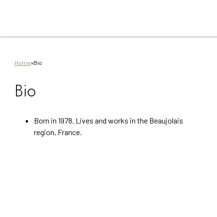
Go
Go
Go
Go
Go
to
to
to
to
to
main
main
search
footer
sitem
content
navigation
Home
»
Bio
Bio
Born in 1978. Lives and works in the Beaujolais
region, France.