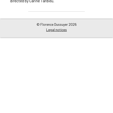
directed by Carine Tardieu.
© Florence Dussuyer 2026
Legal notices